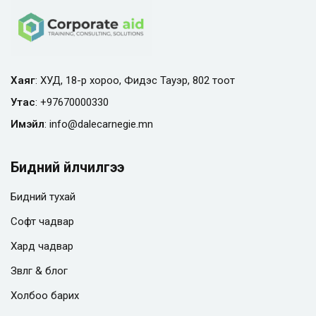
Хаяг
: ХУД, 18-р хороо, Фидэс Тауэр, 802 тоот
Утас
:
+97670000330
Имэйл
:
info@
dalecarnegie.mn
Бидний үйлчилгээ
Бидний тухай
Софт чадвар
Хард чадвар
Зөвлөгөө & блог
Холбоо барих