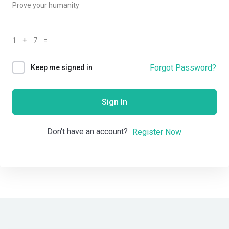
Prove your humanity
1 + 7 =
Forgot Password?
Keep me signed in
Sign In
Don't have an account?
Register Now