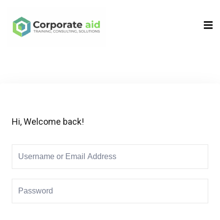
Sign in
Sign up
Sign in
Don’t have an account?
Sign up
Hi, Welcome back!
Remember me
Lost your password?