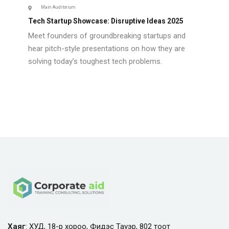
Main Auditorium
Tech Startup Showcase: Disruptive Ideas 2025
Meet founders of groundbreaking startups and
hear pitch-style presentations on how they are
solving today’s toughest tech problems.
Хаяг
: ХУД, 18-р хороо, Фидэс Тауэр, 802 тоот