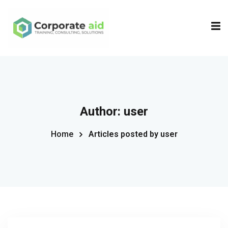
Sign in
Sign up
Sign in
Don’t have an account?
Sign up
Author:
user
Home
Articles posted by user
Remember me
Lost your password?