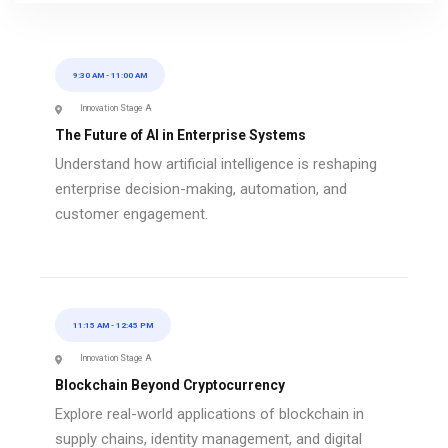
9:30 AM
-
11:00 AM
Innovation Stage A
The Future of AI in Enterprise Systems
Understand how artificial intelligence is reshaping
enterprise decision-making, automation, and
customer engagement.
11:15 AM
-
12:45 PM
Innovation Stage A
Blockchain Beyond Cryptocurrency
Explore real-world applications of blockchain in
supply chains, identity management, and digital