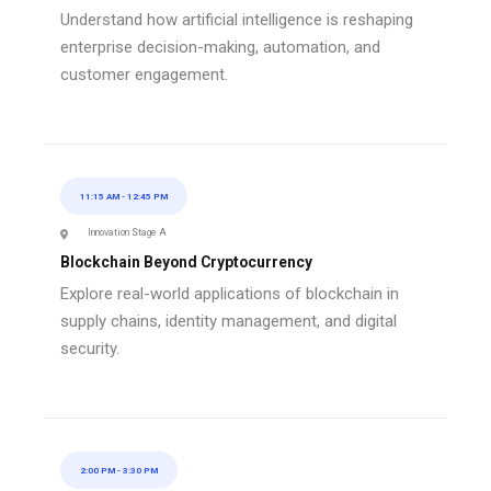
Understand how artificial intelligence is reshaping
enterprise decision-making, automation, and
customer engagement.
11:15 AM
-
12:45 PM
Innovation Stage A
Blockchain Beyond Cryptocurrency
Explore real-world applications of blockchain in
supply chains, identity management, and digital
security.
2:00 PM
-
3:30 PM