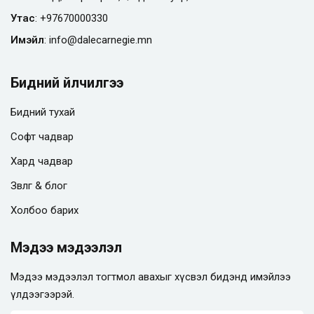
Утас
:
+97670000330
Имэйл
:
info@
dalecarnegie.mn
Бидний үйлчилгээ
Бидний тухай
Софт чадвар
Хард чадвар
Зөвлөгөө & блог
Холбоо барих
Мэдээ мэдээлэл
Мэдээ мэдээлэл тогтмол авахыг хүсвэл бидэнд имэйлээ
үлдээгээрэй.