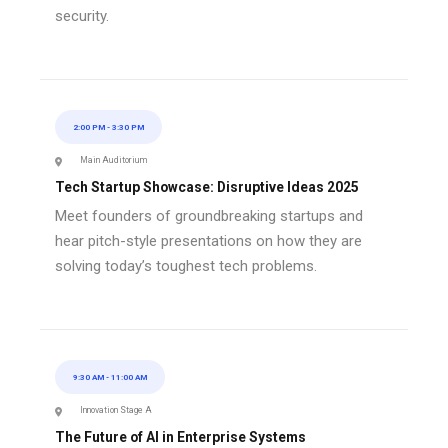
security.
2:00 PM
-
3:30 PM
Main Auditorium
Tech Startup Showcase: Disruptive Ideas 2025
Meet founders of groundbreaking startups and
hear pitch-style presentations on how they are
solving today’s toughest tech problems.
9:30 AM
-
11:00 AM
Innovation Stage A
The Future of AI in Enterprise Systems