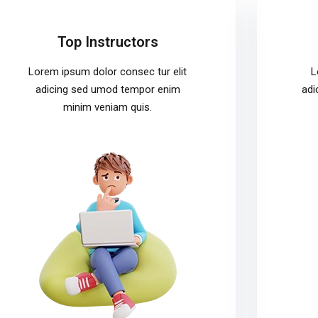
Top Instructors
Lorem ipsum dolor consec tur elit
L
adicing sed umod tempor enim
adi
minim veniam quis.