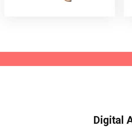
Digital 