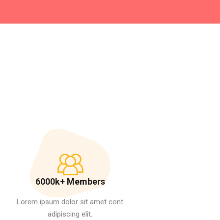
6000k+ Members
Lorem ipsum dolor sit amet cont
adipiscing elit.