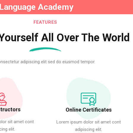
Language Academy
FEATURES
Yourself All Over The World
Sign in
Sign up
nsectetur adipiscing elit sed do eiusmod tempor.
Sign in
Don’t have an account?
Sign up
structors
Online Certificates
lor sit amet cont
Lorem ipsum dolor sit amet cont
cing elit.
adipiscing elit.