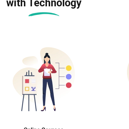
with Technology