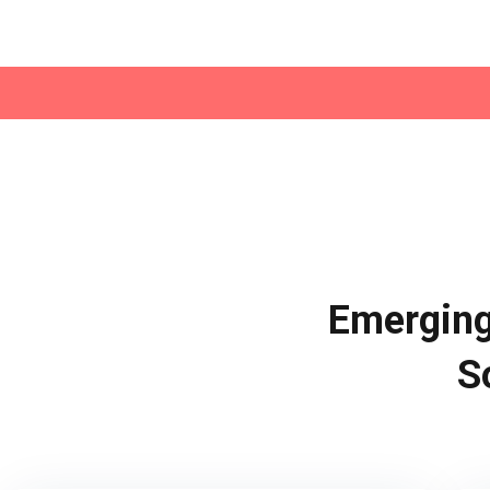
Emerging
S