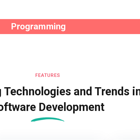
Remember me
Lost your password?
Programming
FEATURES
 Technologies and Trends i
oftware Development