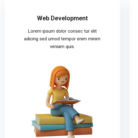
Web Development
Lorem ipsum dolor consec tur elit
adicing sed umod tempor enim minim
veniam quis.