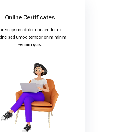
Online Certificates
orem ipsum dolor consec tur elit
cing sed umod tempor enim minim
veniam quis.