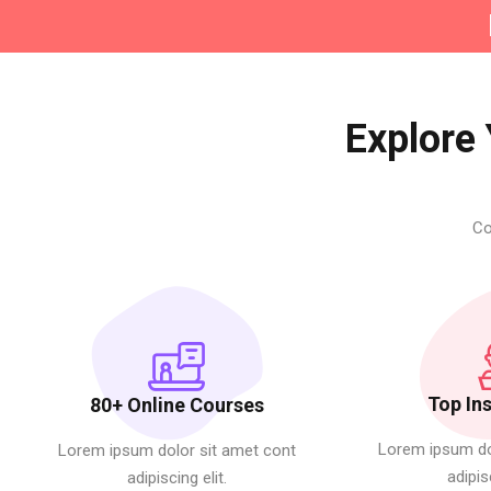
Explore 
Co
Top In
80+ Online Courses
Lorem ipsum do
Lorem ipsum dolor sit amet cont
adipis
adipiscing elit.