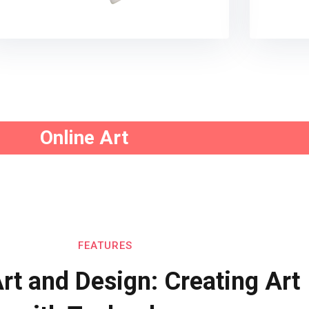
Online Art
FEATURES
Art and Design: Creating Art